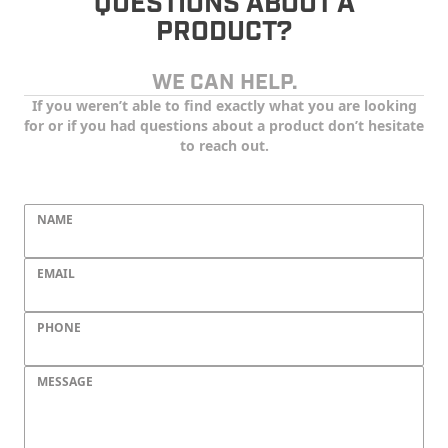
QUESTIONS ABOUT A
PRODUCT?
WE CAN HELP.
If you weren’t able to find exactly what you are looking
for or if you had questions about a product don’t hesitate
to reach out.
NAME
EMAIL
PHONE
MESSAGE