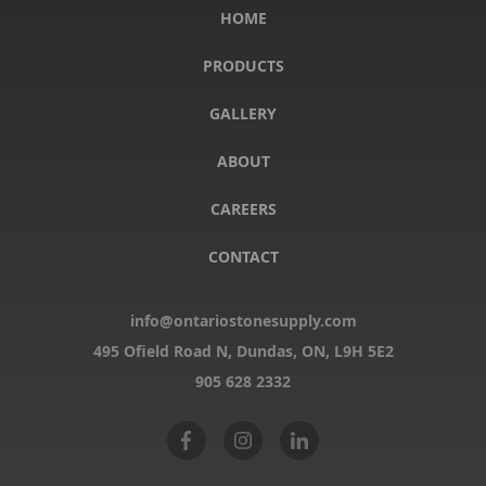
HOME
PRODUCTS
GALLERY
ABOUT
CAREERS
CONTACT
info@ontariostonesupply.com
495 Ofield Road N, Dundas, ON,
L9H 5E2
905 628 2332