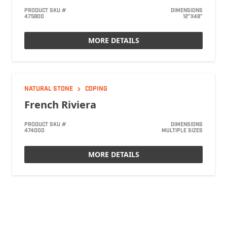
PRODUCT SKU #
DIMENSIONS
475800
12"X48"
MORE DETAILS
NATURAL STONE
COPING
French Riviera
PRODUCT SKU #
DIMENSIONS
474000
MULTIPLE SIZES
MORE DETAILS