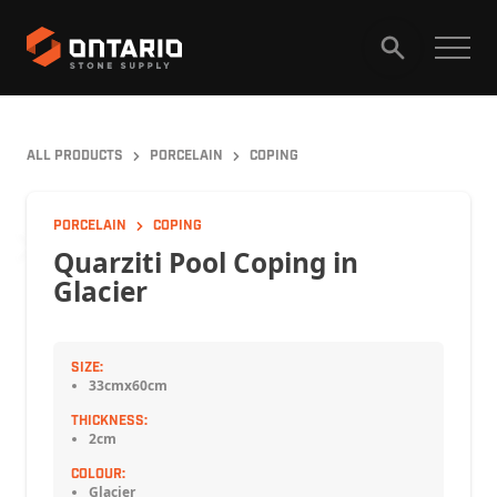
HOME
PRODUCTS
ALL PRODUCTS
PORCELAIN
COPING
GALLERY
ABOUT
CAREERS
PORCELAIN
COPING
Quarziti Pool Coping in
Glacier
CONTACT
SIZE:
33cmx60cm
THICKNESS:
2cm
COLOUR:
Glacier