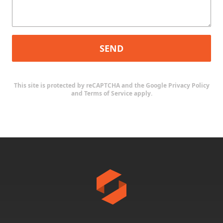
SEND
This site is protected by reCAPTCHA and the Google
Privacy Policy
and
Terms of Service
apply.