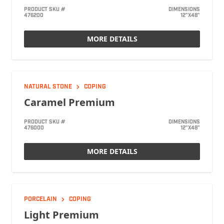
PRODUCT SKU #
DIMENSIONS
476200
12"X48"
MORE DETAILS
NATURAL STONE
COPING
Caramel Premium
PRODUCT SKU #
DIMENSIONS
476000
12"X48"
MORE DETAILS
PORCELAIN
COPING
Light Premium