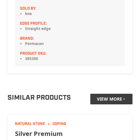
SOLD BY:
box
EDGE PROFILE:
Straight edge
BRAND:
Permacon
PRODUCT SKU:
385300
SIMILAR PRODUCTS
VIEW MORE
NATURAL STONE
COPING
Silver Premium