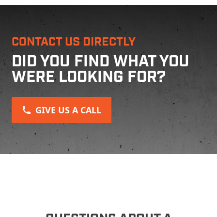
CONTACT US DIRECTLY
DID YOU FIND WHAT YOU
WERE LOOKING FOR?
GIVE US A CALL