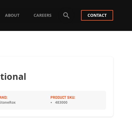
ABOUT
CAREERS
CONTACT
tional
AND:
PRODUCT SKU:
StoneRox
483000