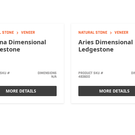
L STONE
VENEER
NATURAL STONE
VENEER
na Dimensional
Aries Dimensional
estone
Ledgestone
 SKU #
DIMENSIONS
PRODUCT SKU #
DI
N/A
483600
MORE DETAILS
MORE DETAILS