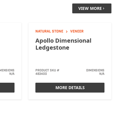
VIEW MORE
NATURAL STONE
VENEER
Apollo Dimensional
Ledgestone
MENSIONS
PRODUCT SKU #
DIMENSIONS
N/A
483400
N/A
MORE DETAILS