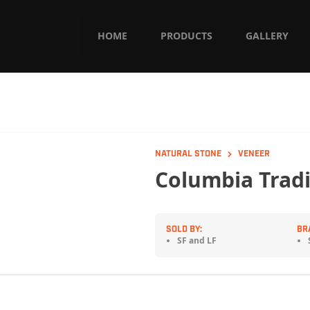
HOME
PRODUCTS
GALLERY
NATURAL STONE
VENEER
Columbia Tradi
SOLD BY:
BR
SF and LF