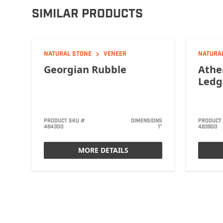
SIMILAR PRODUCTS
NATURAL STONE
VENEER
NATURA
Georgian Rubble
Athe
Ledg
PRODUCT SKU #
DIMENSIONS
PRODUCT
484300
1"
483900
MORE DETAILS