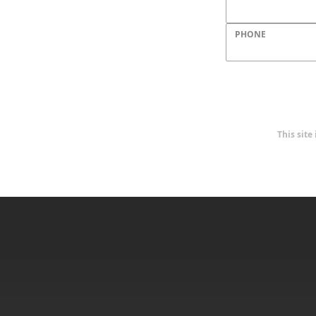
PHONE
This sit