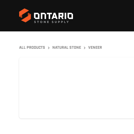
ALL PRODUCTS
NATURAL STONE
VENEER