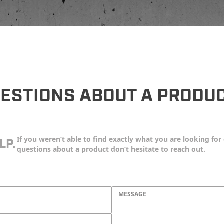
ESTIONS ABOUT A PRODU
If you weren’t able to find exactly what you are looking for 
LP.
questions about a product don’t hesitate to reach out.
MESSAGE