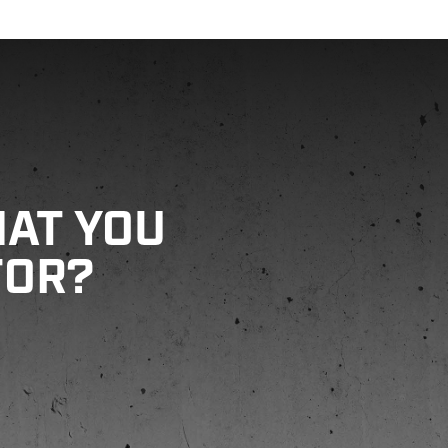
HAT YOU
FOR?