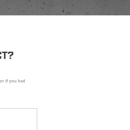
CT?
or if you had