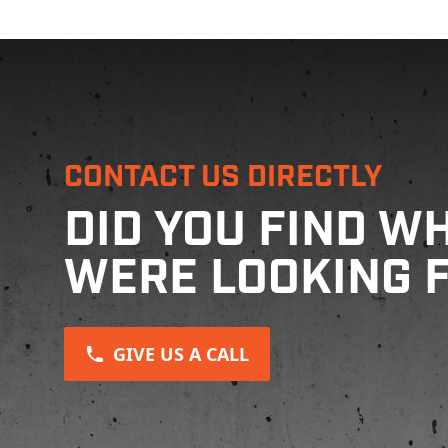
CONTACT US DIRECTLY
DID YOU FIND W
WERE LOOKING 
GIVE US A CALL