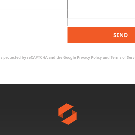
SEND
e is protected by reCAPTCHA and the Google
Privacy Policy
and
Terms of Serv