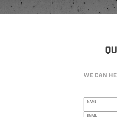
QU
WE CAN HE
NAME
EMAIL