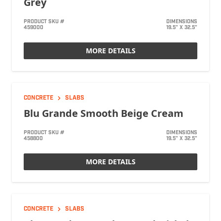
Grey
PRODUCT SKU #
DIMENSIONS
459000
19.5" X 32.5"
MORE DETAILS
CONCRETE
SLABS
Blu Grande Smooth Beige Cream
PRODUCT SKU #
DIMENSIONS
458800
19.5" X 32.5"
MORE DETAILS
CONCRETE
SLABS