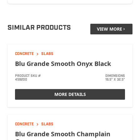
SIMILAR PRODUCTS
VIEW MORE
CONCRETE
SLABS
Blu Grande Smooth Onyx Black
PRODUCT SKU #
DIMENSIONS
459200
19.5" X 32.5"
MORE DETAILS
CONCRETE
SLABS
Blu Grande Smooth Champlain