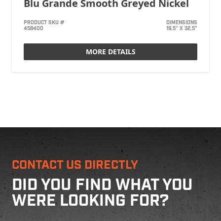
Blu Grande Smooth Greyed Nickel
PRODUCT SKU #
DIMENSIONS
458400
19.5" X 32.5"
MORE DETAILS
CONTACT US DIRECTLY
DID YOU FIND WHAT YOU
WERE LOOKING FOR?