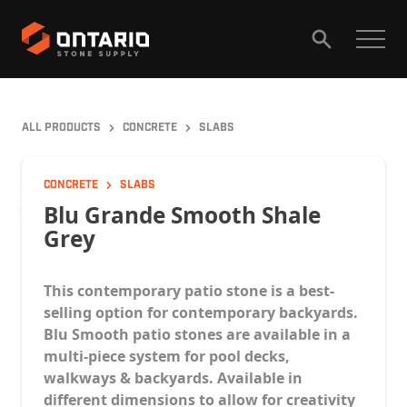
HOME
PRODUCTS
ALL PRODUCTS
CONCRETE
SLABS
GALLERY
ABOUT
CAREERS
CONCRETE
SLABS
Blu Grande Smooth Shale
Grey
CONTACT
This contemporary patio stone is a best-
selling option for contemporary backyards.
Blu Smooth patio stones are available in a
multi-piece system for pool decks,
walkways & backyards. Available in
different dimensions to allow for creativity