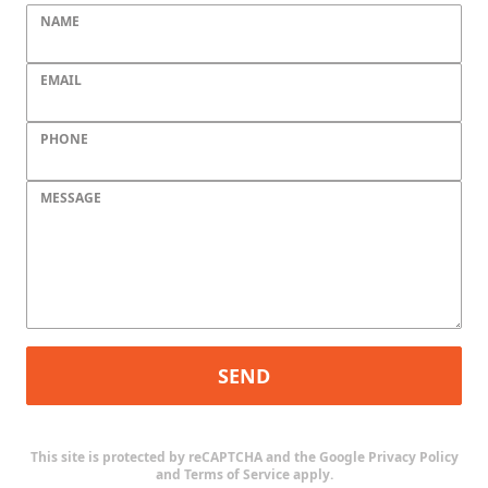
NAME
EMAIL
PHONE
MESSAGE
SEND
This site is protected by reCAPTCHA and the Google
Privacy Policy
and
Terms of Service
apply.