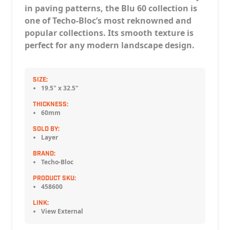
in paving patterns, the Blu 60 collection is
one of Techo-Bloc’s most reknowned and
popular collections. Its smooth texture is
perfect for any modern landscape design.
SIZE:
19.5" x 32.5"
THICKNESS:
60mm
SOLD BY:
Layer
BRAND:
Techo-Bloc
PRODUCT SKU:
458600
LINK:
View External