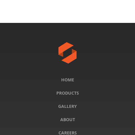
HOME
PRODUCTS
GALLERY
ABOUT
CAREERS