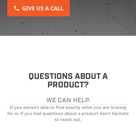
GIVE US A CALL
QUESTIONS ABOUT A
PRODUCT?
WE CAN HELP.
If you weren’t able to find exactly what you are looking
for or if you had questions about a product don’t hesitate
to reach out.